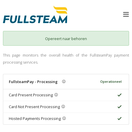
Opereert naar behoren
This page monitors the overall health of the FullsteamPay payment
processing services.
FullsteamPay - Processing
Operationeel
Card Present Processing
Card Not Present Processing
Hosted Payments Processing