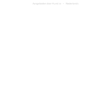
Aangeboden door Hund.io
Nederlands