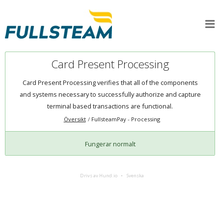
Card Present Processing
Card Present Processing verifies that all of the components
and systems necessary to successfully authorize and capture
terminal based transactions are functional.
Översikt
FullsteamPay - Processing
Fungerar normalt
Drivs av Hund.io
Svenska