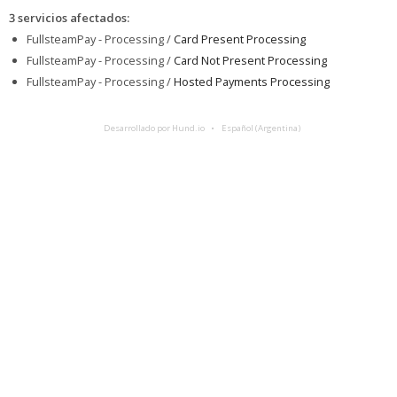
3 servicios afectados
:
FullsteamPay - Processing /
Card Present Processing
FullsteamPay - Processing /
Card Not Present Processing
FullsteamPay - Processing /
Hosted Payments Processing
Desarrollado por Hund.io
Español (Argentina)