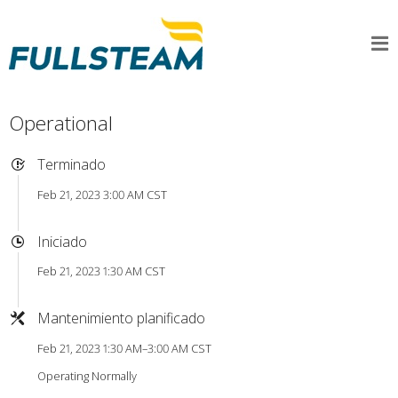
Operational
Terminado
Feb 21, 2023 3:00 AM CST
Iniciado
Feb 21, 2023 1:30 AM CST
Mantenimiento planificado
Feb 21, 2023 1:30 AM–3:00 AM CST
Operating Normally