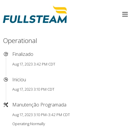
Operational
Finalizado
Aug 17, 2023 3:42 PM CDT
Iniciou
Aug 17, 2023 3:10 PM CDT
Manutenção Programada
Aug 17, 2023 3:10 PM–3:42 PM CDT
Operating Normally