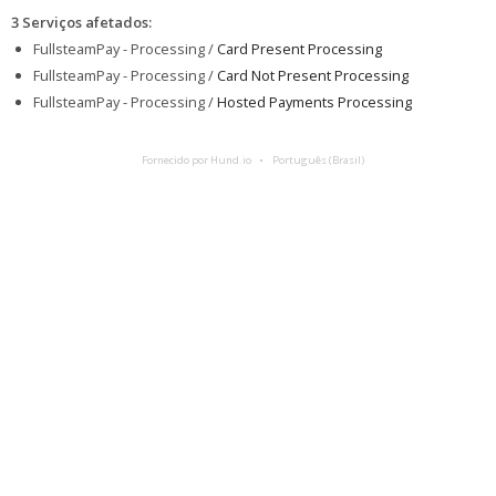
3 Serviços afetados
:
FullsteamPay - Processing /
Card Present Processing
FullsteamPay - Processing /
Card Not Present Processing
FullsteamPay - Processing /
Hosted Payments Processing
Fornecido por Hund.io
Português (Brasil)