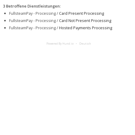
3 Betroffene Dienstleistungen
:
FullsteamPay - Processing /
Card Present Processing
FullsteamPay - Processing /
Card Not Present Processing
FullsteamPay - Processing /
Hosted Payments Processing
Powered By Hund.io
Deutsch