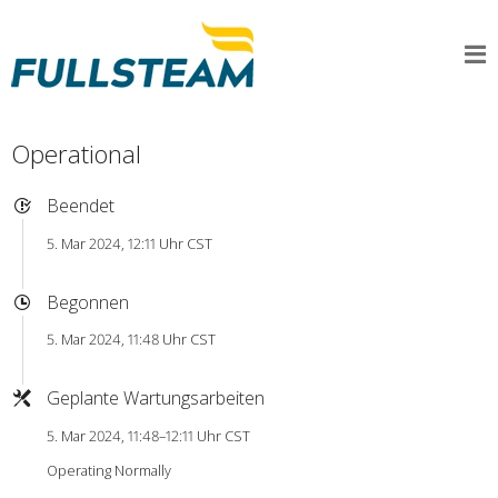
Operational
Beendet
5. Mar 2024, 12:11 Uhr CST
Begonnen
5. Mar 2024, 11:48 Uhr CST
Geplante Wartungsarbeiten
5. Mar 2024, 11:48–12:11 Uhr CST
Operating Normally