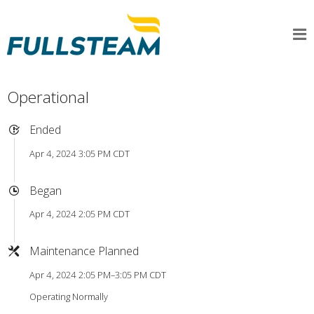
Operational
Ended
Apr 4, 2024 3:05 PM CDT
Began
Apr 4, 2024 2:05 PM CDT
Maintenance Planned
Apr 4, 2024 2:05 PM–3:05 PM CDT
Operating Normally