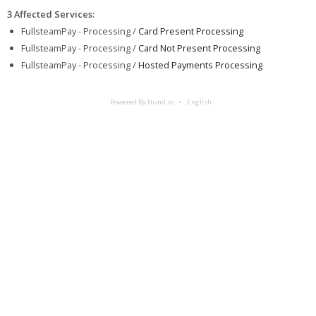
3 Affected Services
:
FullsteamPay - Processing /
Card Present Processing
FullsteamPay - Processing /
Card Not Present Processing
FullsteamPay - Processing /
Hosted Payments Processing
Powered By Hund.io
English