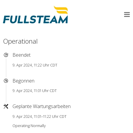
Operational
Beendet
9. Apr 2024, 11:22 Uhr CDT
Begonnen
9. Apr 2024, 11:01 Uhr CDT
Geplante Wartungsarbeiten
9. Apr 2024, 11:01–11:22 Uhr CDT
Operating Normally