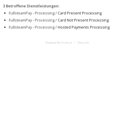
3 Betroffene Dienstleistungen
:
FullsteamPay - Processing /
Card Present Processing
FullsteamPay - Processing /
Card Not Present Processing
FullsteamPay - Processing /
Hosted Payments Processing
Powered By Hund.io
Deutsch