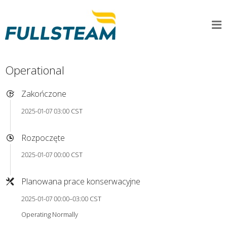
Operational
Zakończone
2025-01-07 03:00 CST
Rozpoczęte
2025-01-07 00:00 CST
Planowana prace konserwacyjne
2025-01-07 00:00–03:00 CST
Operating Normally