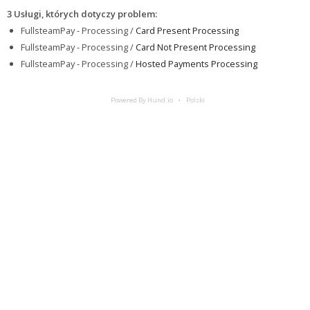
3 Usługi, których dotyczy problem
:
FullsteamPay - Processing /
Card Present Processing
FullsteamPay - Processing /
Card Not Present Processing
FullsteamPay - Processing /
Hosted Payments Processing
Powered By Hund.io
Polski