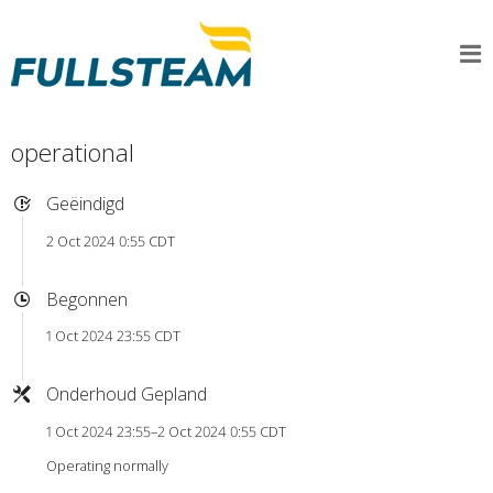
operational
Geëindigd
2 Oct 2024 0:55 CDT
Begonnen
1 Oct 2024 23:55 CDT
Onderhoud Gepland
1 Oct 2024 23:55–2 Oct 2024 0:55 CDT
Operating normally