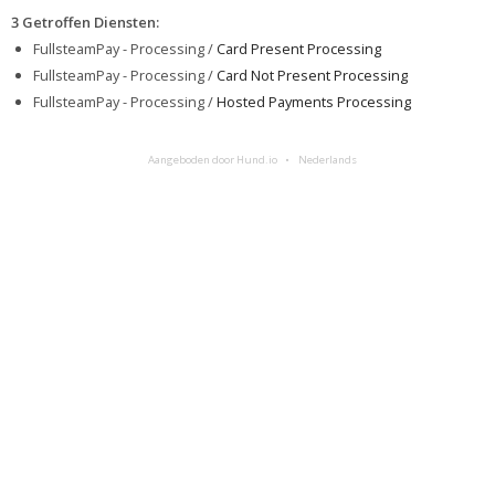
3 Getroffen Diensten
:
FullsteamPay - Processing /
Card Present Processing
FullsteamPay - Processing /
Card Not Present Processing
FullsteamPay - Processing /
Hosted Payments Processing
Aangeboden door Hund.io
Nederlands